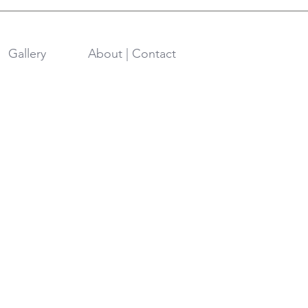
Gallery
About | Contact