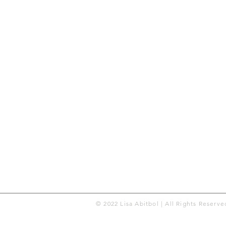
© 2022 Lisa Abitbol | All Rights Reserve