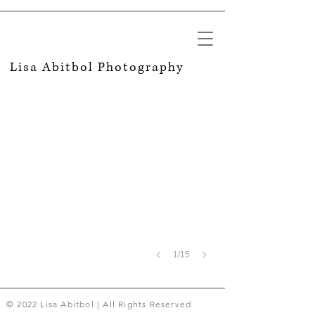
MIT
Lisa Abitbol​ Photography
Engineering
Summer
Program
1/15
© 2022 Lisa Abitbol | All Rights Reserved