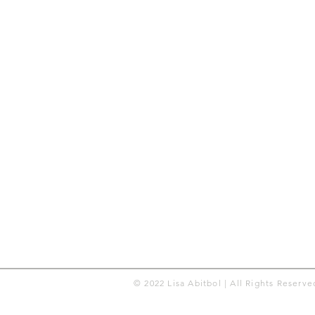
© 2022 Lisa Abitbol | All Rights Reserve