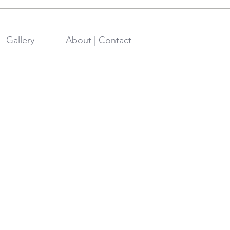
Gallery
About | Contact