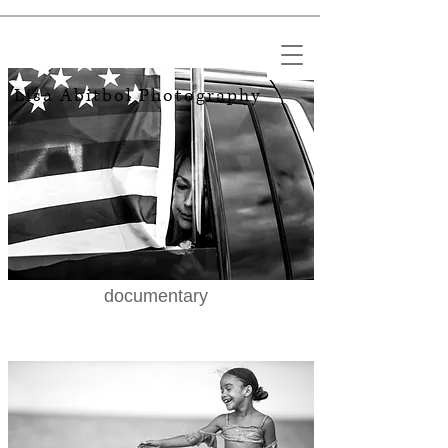
Lisa Abitbol​ Photography
documentary