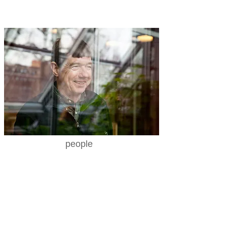
people