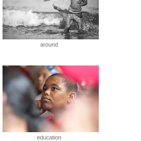
around
education